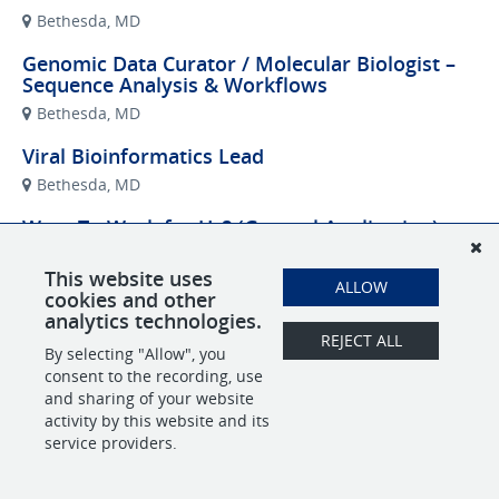
Bethesda, MD
Genomic Data Curator / Molecular Biologist –
Sequence Analysis & Workflows
Bethesda, MD
Viral Bioinformatics Lead
Bethesda, MD
Want To Work for Us? (General Application)
Remote
This website uses
ALLOW
cookies and other
analytics technologies.
REJECT ALL
POWERED BY
By selecting "Allow", you
consent to the recording, use
and sharing of your website
activity by this website and its
service providers.