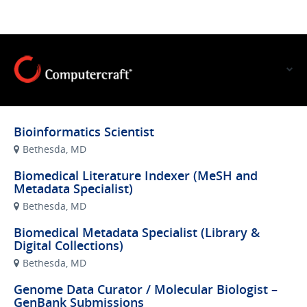
VIEW OUR WEBSITE
Bioinformatics Scientist
Bethesda, MD
Biomedical Literature Indexer (MeSH and
Metadata Specialist)
Bethesda, MD
Biomedical Metadata Specialist (Library &
Digital Collections)
Bethesda, MD
Genome Data Curator / Molecular Biologist –
GenBank Submissions