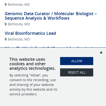
Bethesda, MD
Genomic Data Curator / Molecular Biologist –
Sequence Analysis & Workflows
Bethesda, MD
Viral Bioinformatics Lead
Bethesda, MD
Want To Work for Us? (General Application)
Remote
This website uses
ALLOW
cookies and other
analytics technologies.
REJECT ALL
POWERED BY
By selecting "Allow", you
consent to the recording, use
and sharing of your website
activity by this website and its
service providers.