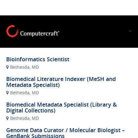
VIEW OUR WEBSITE
Bioinformatics Scientist
Bethesda, MD
Biomedical Literature Indexer (MeSH and
Metadata Specialist)
Bethesda, MD
Biomedical Metadata Specialist (Library &
Digital Collections)
Bethesda, MD
Genome Data Curator / Molecular Biologist –
GenBank Submissions